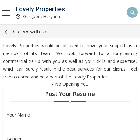
Lovely Properties
Gurgaon, Haryana
Career with Us
Lovely Properties would be pleased to have your support as a
member of its team. We look forward to a long-lasting
commercial tie-up with you as well as your skills and expertise,
which can surely result in the best services for our clients. Feel
free to come and be a part of the Lovely Properties.
- No Opening Yet.
Post Your Resume
Your Name :
Gender :