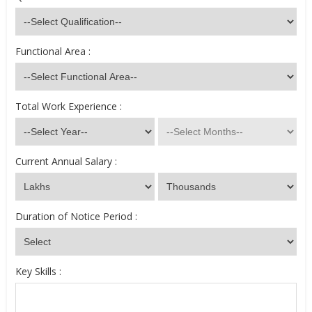
Functional Area :
Total Work Experience :
Current Annual Salary :
Duration of Notice Period :
Key Skills :