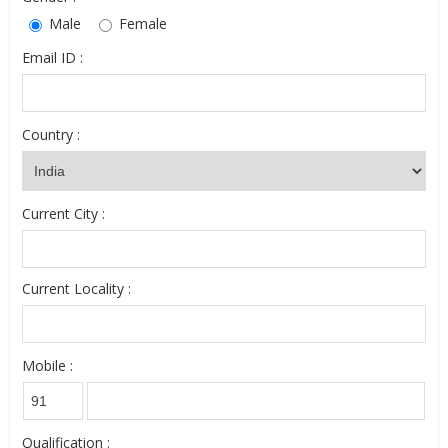
Male
Female
Email ID :
Country :
Current City :
Current Locality :
Mobile :
Qualification :