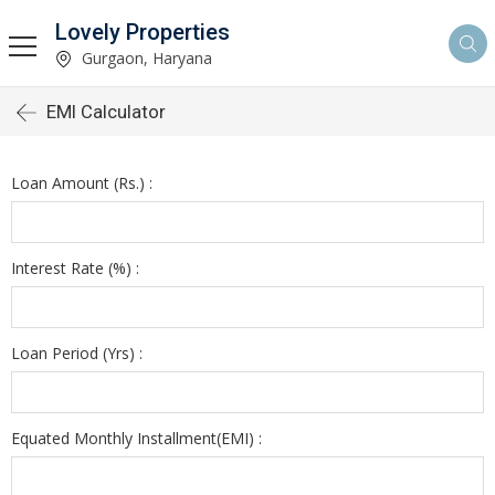
Lovely Properties
Gurgaon, Haryana
EMI Calculator
Loan Amount (Rs.) :
Interest Rate (%) :
Loan Period (Yrs) :
Equated Monthly Installment(EMI) :