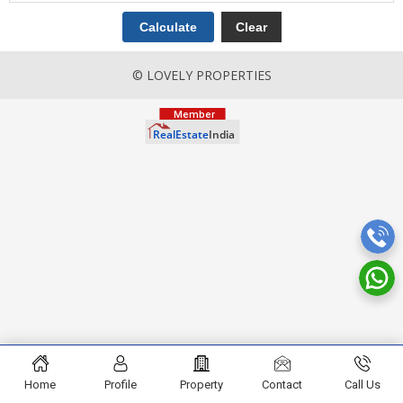
© LOVELY PROPERTIES
Home
Profile
Property
Contact
Call Us