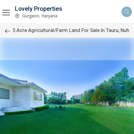
Lovely Properties
Gurgaon, Haryana
5 Acre Agricultural/Farm Land For Sale In Tauru, Nuh