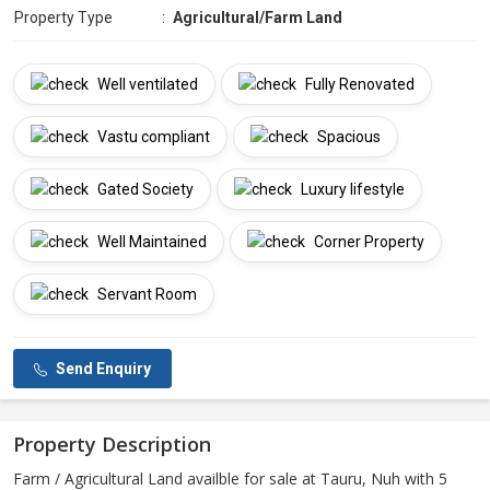
Property Type
:
Agricultural/Farm Land
Well ventilated
Fully Renovated
Vastu compliant
Spacious
Gated Society
Luxury lifestyle
Well Maintained
Corner Property
Servant Room
Send Enquiry
Property Description
Farm / Agricultural Land availble for sale at Tauru, Nuh with 5