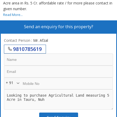
Acre area in Rs. 5 Cr. affordable rate / for more please contact in
given number.
Read More...
Send an enquiry for this property?
Contact Person
: Mr. Afzal
9810785619
+ 91