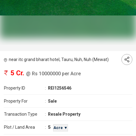
near itc grand bharat hotel, Tauru, Nuh, Nuh (Mewat)
5 Cr.
@ Rs 10000000 per Acre
Property ID
:
REI1256546
Property For
:
Sale
Transaction Type
:
Resale Property
5
Plot / Land Area
:
Acre ▼