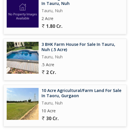
In Tauru, Nuh
Tauru, Nuh
2 Acre
1.80 Cr.
3 BHK Farm House For Sale In Tauru,
Nuh (.5 Acre)
Tauru, Nuh
.5 Acre
2 Cr.
10 Acre Agricultural/Farm Land For Sale
In Taoru, Gurgaon
Tauru, Nuh
10 Acre
30 Cr.