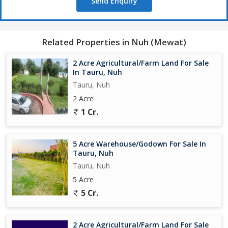
Send Enquiry
Related Properties in Nuh (Mewat)
2 Acre Agricultural/Farm Land For Sale
In Tauru, Nuh
Tauru, Nuh
2 Acre
1 Cr.
5 Acre Warehouse/Godown For Sale In
Tauru, Nuh
Tauru, Nuh
5 Acre
5 Cr.
2 Acre Agricultural/Farm Land For Sale