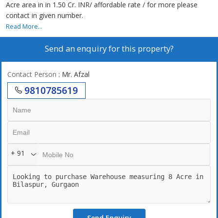
Acre area in in 1.50 Cr. INR/ affordable rate / for more please
contact in given number.
Read More...
Send an enquiry for this property?
Contact Person
: Mr. Afzal
9810785619
+ 91
Send Enquiry