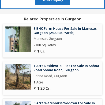
Related Properties in Gurgaon
3 BHK Farm House For Sale In Manesar,
Gurgaon (2400 Sq. Yards)
Manesar, Gurgaon
2400 Sq. Yards
1 Cr.
1 Acre Residential Plot For Sale In Sohna
Road Sohna Road, Gurgaon
Sohna Road, Gurgaon
1 Acre
1.20 Cr.
8 Acre Warehouse/Godown For Sale In