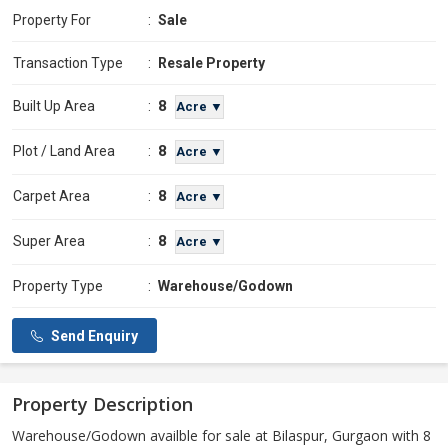
Property For
:
Sale
Transaction Type
:
Resale Property
8
Built Up Area
:
Acre ▼
8
Plot / Land Area
:
Acre ▼
8
Carpet Area
:
Acre ▼
8
Super Area
:
Acre ▼
Property Type
:
Warehouse/Godown
Send Enquiry
Property Description
Warehouse/Godown availble for sale at Bilaspur, Gurgaon with 8