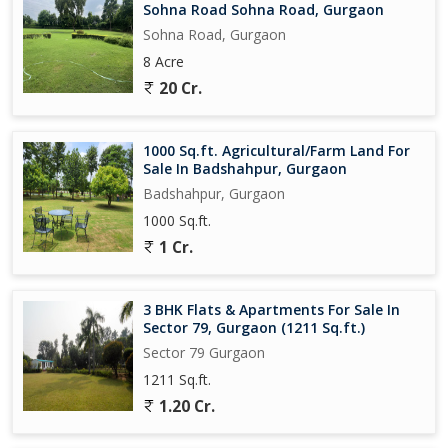
Sohna Road Sohna Road, Gurgaon
Sohna Road, Gurgaon
8 Acre
20 Cr.
1000 Sq.ft. Agricultural/Farm Land For
Sale In Badshahpur, Gurgaon
Badshahpur, Gurgaon
1000 Sq.ft.
1 Cr.
3 BHK Flats & Apartments For Sale In
Sector 79, Gurgaon (1211 Sq.ft.)
Sector 79 Gurgaon
1211 Sq.ft.
1.20 Cr.