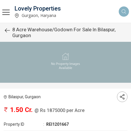
Lovely Properties
Gurgaon, Haryana
8 Acre Warehouse/Godown For Sale In Bilaspur,
Gurgaon
Bilaspur, Gurgaon
1.50 Cr.
@ Rs 1875000 per Acre
Property ID
:
REI1201667