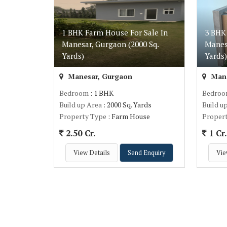
1 BHK Farm House For Sale In
3 BHK
Manesar, Gurgaon (2000 Sq.
Manes
Yards)
Yards
Manesar, Gurgaon
Mane
Bedroom
: 1 BHK
Bedro
Build up Area
: 2000 Sq. Yards
Build u
Property Type
: Farm House
Proper
2.50 Cr.
1 Cr
View Details
Send Enquiry
Vie