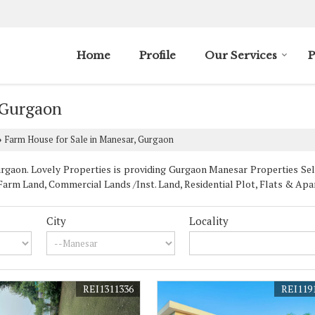
Home
Profile
Our Services
P
 Gurgaon
Farm House for Sale in Manesar, Gurgaon
›
aon. Lovely Properties is providing Gurgaon Manesar Properties Sell 
rm Land, Commercial Lands /Inst. Land, Residential Plot, Flats & Apar
City
Locality
REI1311336
REI119