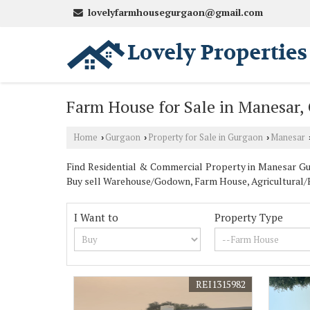
lovelyfarmhousegurgaon@gmail.com
Farm House for Sale in Manesar,
Home
Gurgaon
Property for Sale in Gurgaon
Manesar
›
›
›
Find Residential & Commercial Property in Manesar Gurg
Buy sell Warehouse/Godown, Farm House, Agricultural/Fa
I Want to
Property Type
REI1315982