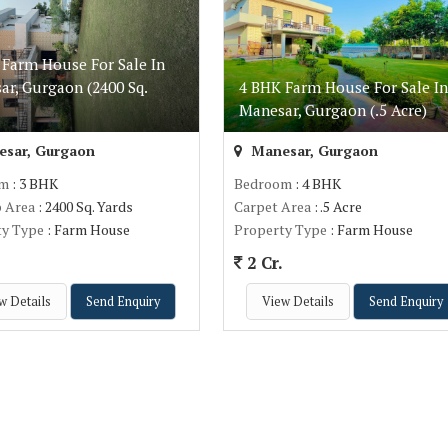
 Farm House For Sale In
ar, Gurgaon (2400 Sq.
4 BHK Farm House For Sale In
)
Manesar, Gurgaon (.5 Acre)
sar, Gurgaon
Manesar, Gurgaon
om
: 3 BHK
Bedroom
: 4 BHK
p Area
: 2400 Sq. Yards
Carpet Area
: .5 Acre
ty Type
: Farm House
Property Type
: Farm House
.
2 Cr.
w Details
Send Enquiry
View Details
Send Enquiry