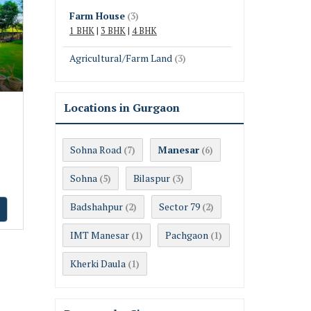
Farm House
(3)
1 BHK
|
3 BHK
|
4 BHK
Agricultural/Farm Land
(3)
Locations in Gurgaon
Sohna Road
Manesar
(7)
(6)
Sohna
Bilaspur
(5)
(3)
Badshahpur
Sector 79
(2)
(2)
IMT Manesar
Pachgaon
(1)
(1)
Kherki Daula
(1)