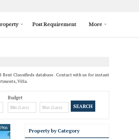
roperty
Post Requirement
More
Rent Classifieds database . Contact with us for instant
tments, Villa.
Budget
1966
Property by Category